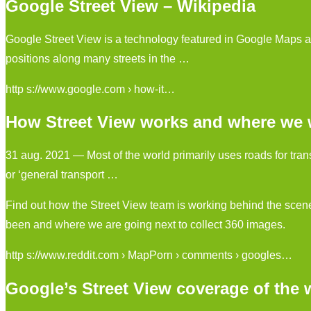
Google Street View – Wikipedia
Google Street View is a technology featured in Google Maps a
positions along many streets in the …
http s://www.google.com › how-it…
How Street View works and where we wi
31 aug. 2021 — Most of the world primarily uses roads for transp
or ‘general transport …
Find out how the Street View team is working behind the scen
been and where we are going next to collect 360 images.
http s://www.reddit.com › MapPorn › comments › googles…
Google’s Street View coverage of the 