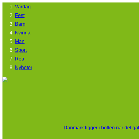
Vardag
Fest
Barn
Kvinna
Man
Sport
Rea
Nyheter
Danmark ligger i botten när det gä