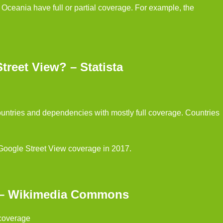
ceania have full or partial coverage. For example, the
reet View? – Statista
untries and dependencies with mostly full coverage. Countries
 Google Street View coverage in 2017.
g – Wikimedia Commons
 coverage