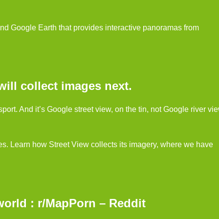
nd Google Earth that provides interactive panoramas from
ll collect images next.
ort. And it’s Google street view, on the tin, not Google river vi
es. Learn how Street View collects its imagery, where we have
world : r/MapPorn – Reddit