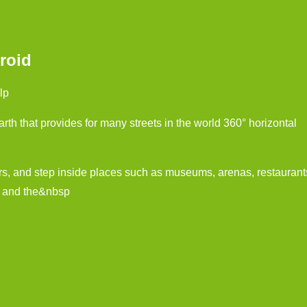
roid
lp
th that provides for many streets in the world 360° horizontal
rs, and step inside places such as museums, arenas, restaurant
s and the&nbsp