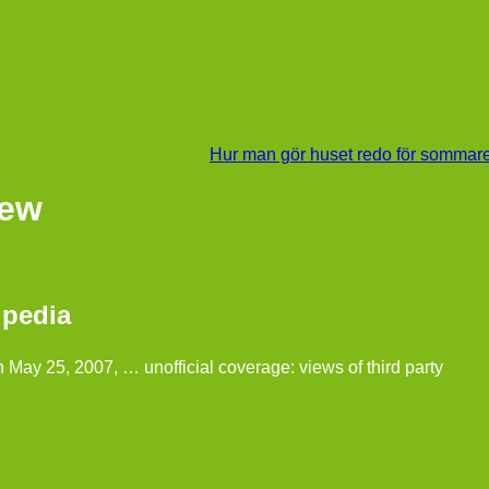
Hur man gör huset redo för sommar
iew
ipedia
n May 25, 2007, … unofficial coverage: views of third party