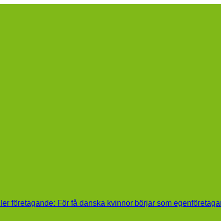
ller företagande: För få danska kvinnor börjar som egenföretaga