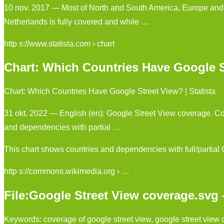
10 nov. 2017 — Most of North and South America, Europe and O
Netherlands is fully covered and while …
http s://www.statista.com › chart
Chart: Which Countries Have Google St
Chart: Which Countries Have Google Street View? | Statista
31 okt. 2022 — English (en): Google Street View coverage. Co
and dependencies with partial …
This chart shows countries and dependencies with full/partial
http s://commons.wikimedia.org › …
File:Google Street View coverage.sv
Keywords: coverage of google street view, google street view