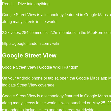
Reddit – Dive into anything
Google Street View is a technology featured in Google Maps a
along many streets in the world.
2.3k votes, 284 comments. 2.2m members in the MapPorn comm
http s://google.fandom.com › wiki
Google Street View
Google Street View | Google Wiki | Fandom
On your Android phone or tablet, open the Google Maps app Ma
indicate Street View coverage.
Google Street View is a technology featured in Google Maps a
along many streets in the world. It was launched on May 25, 200
expanded to include cities and rural areas worldwide…