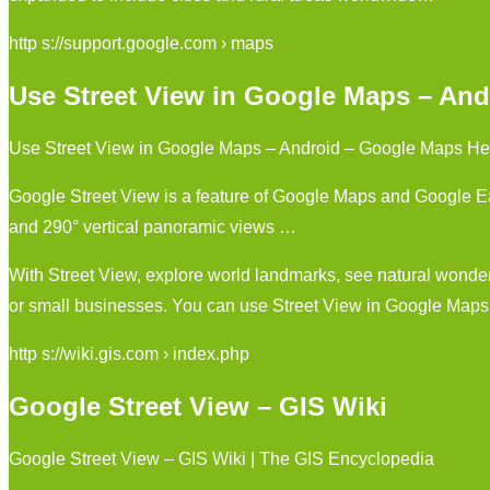
http s://support.google.com › maps
Use Street View in Google Maps – And
Use Street View in Google Maps – Android – Google Maps He
Google Street View is a feature of Google Maps and Google Ear
and 290° vertical panoramic views …
With Street View, explore world landmarks, see natural wonde
or small businesses. You can use Street View in Google Map
http s://wiki.gis.com › index.php
Google Street View – GIS Wiki
Google Street View – GIS Wiki | The GIS Encyclopedia