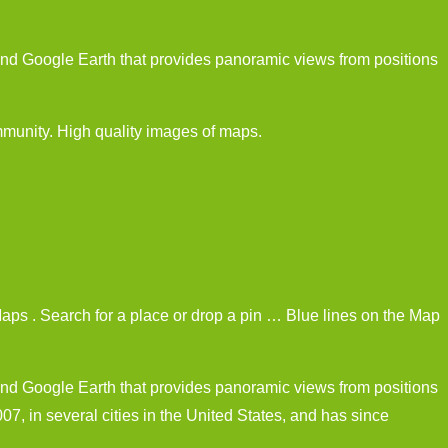
nd Google Earth that provides panoramic views from positions
unity. High quality images of maps.
ps . Search for a place or drop a pin … Blue lines on the Map
nd Google Earth that provides panoramic views from positions
7, in several cities in the United States, and has since