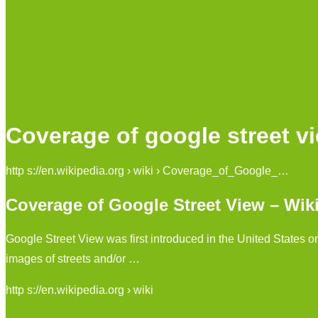
Coverage of google street v
http s://en.wikipedia.org › wiki › Coverage_of_Google_…
Coverage of Google Street View – Wik
Google Street View was first introduced in the United States o
images of streets and/or …
http s://en.wikipedia.org › wiki